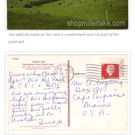
Our website name on the card is a watermark and not part of the
postcard.