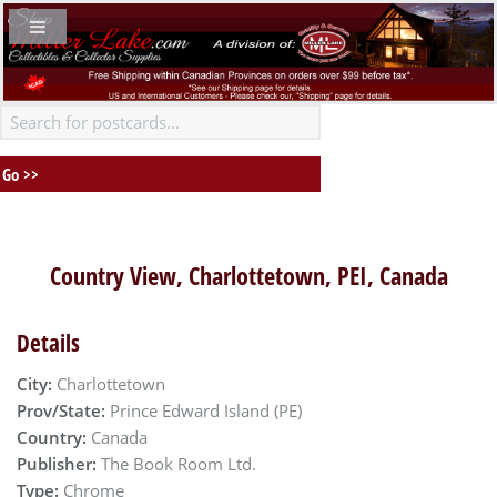
Country View, Charlottetown, PEI, Canada
Details
City:
Charlottetown
Prov/State:
Prince Edward Island (PE)
Country:
Canada
Publisher:
The Book Room Ltd.
Type:
Chrome