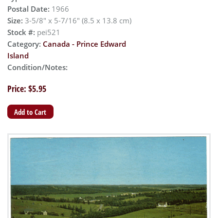
Postal Date:
1966
Size:
3-5/8" x 5-7/16" (8.5 x 13.8 cm)
Stock #:
pei521
Category:
Canada - Prince Edward
Island
Condition/Notes:
Price: $5.95