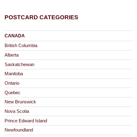
POSTCARD CATEGORIES
CANADA
British Columbia
Alberta
Saskatchewan
Manitoba
Ontario
Quebec
New Brunswick
Nova Scotia
Prince Edward Island
Newfoundland