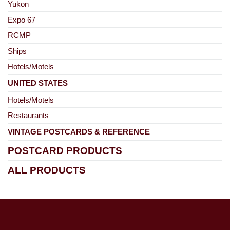
Yukon
Expo 67
RCMP
Ships
Hotels/Motels
UNITED STATES
Hotels/Motels
Restaurants
VINTAGE POSTCARDS & REFERENCE
POSTCARD PRODUCTS
ALL PRODUCTS