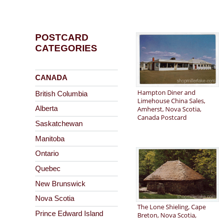
POSTCARD
CATEGORIES
CANADA
Hampton Diner and
British Columbia
Limehouse China Sales,
Amherst, Nova Scotia,
Alberta
Canada Postcard
Saskatchewan
Manitoba
Ontario
Quebec
New Brunswick
Nova Scotia
The Lone Shieling, Cape
Prince Edward Island
Breton, Nova Scotia,