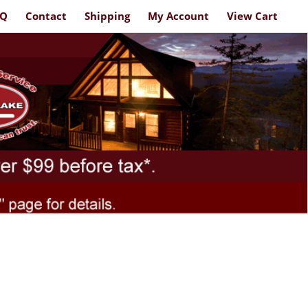
AQ
Contact
Shipping
My Account
View Cart