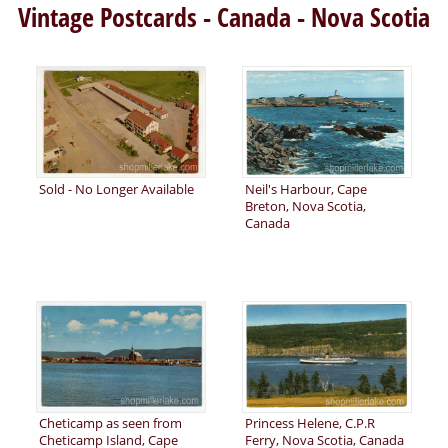
Vintage Postcards - Canada - Nova Scotia
Sold - No Longer Available
Neil's Harbour, Cape
Breton, Nova Scotia,
Canada
Cheticamp as seen from
Princess Helene, C.P.R
Cheticamp Island, Cape
Ferry, Nova Scotia, Canada