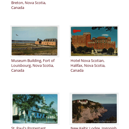
Breton, Nova Scotia,
Canada
Museum Building, Fort of
Hotel Nova Scotian,
Louisbourg, Nova Scotia,
Halifax, Nova Scotia,
Canada
Canada
St. Paul's Protestant
New Keltic Lodge, Ingonish