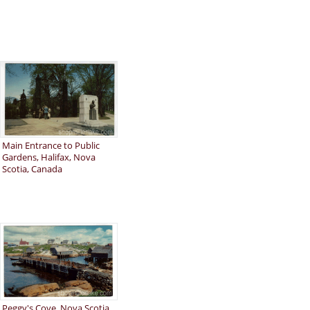
Main Entrance to Public
Gardens, Halifax, Nova
Scotia, Canada
Peggy's Cove, Nova Scotia,