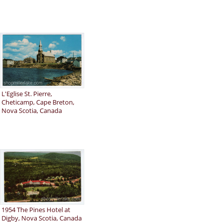
L'Eglise St. Pierre,
Cheticamp, Cape Breton,
Nova Scotia, Canada
1954 The Pines Hotel at
Digby, Nova Scotia, Canada