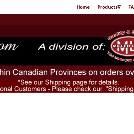
Home
Products∇
F