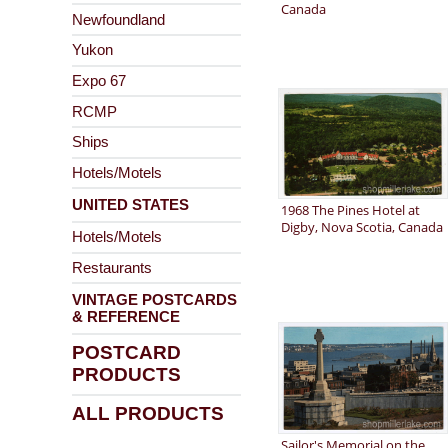
Canada
Newfoundland
Yukon
Expo 67
RCMP
Ships
Hotels/Motels
UNITED STATES
1968 The Pines Hotel at
Digby, Nova Scotia, Canada
Hotels/Motels
Restaurants
VINTAGE POSTCARDS
& REFERENCE
POSTCARD
PRODUCTS
ALL PRODUCTS
Sailor's Memorial on the